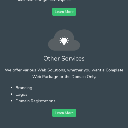
Learn More
Other Services
We offer various Web Solutions, whether you want a Complete
Web Package or the Domain Only.
Branding
Logos
Domain Registrations
Learn More