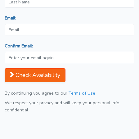
Email:
Confirm Email:
Check Availability
By continuing you agree to our
Terms of Use
We respect your privacy and will keep your personal info
confidential.