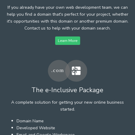
If you already have your own web development team, we can
help you find a domain that's perfect for your project, whether
it's opportunities with this domain or another premium domain.
Contact us to help with your domain search.
Learn More
The e-Inclusive Package
A complete solution for getting your new online business
started.
Domain Name
Developed Website
Email and Google Workspace