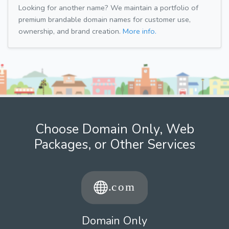
Looking for another name? We maintain a portfolio of
premium brandable domain names for customer use,
ownership, and brand creation.
More info.
Choose Domain Only, Web
Packages, or Other Services
Domain Only