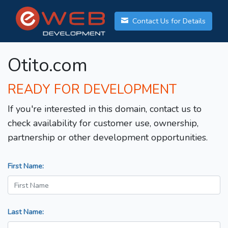
Contact Us for Details
Otito.com
READY FOR DEVELOPMENT
If you're interested in this domain, contact us to
check availability for customer use, ownership,
partnership or other development opportunities.
First Name:
Last Name: