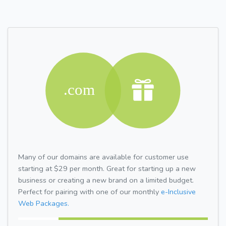
Many of our domains are available for customer use
starting at $29 per month. Great for starting up a new
business or creating a new brand on a limited budget.
Perfect for pairing with one of our monthly
e-Inclusive
Web Packages.